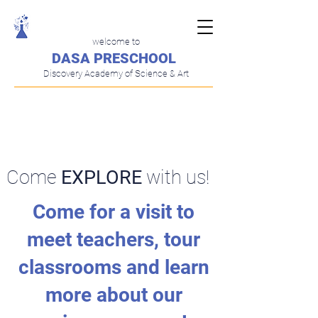
welcome to
DASA PRESCHOOL
Discovery Academy of Science & Art
​Currently Enrolling!
Come
EXPLORE
with us!
Come for a visit to
meet teachers, tour
classrooms and learn
more about our