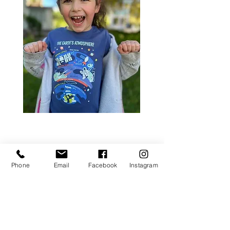
Phone
Email
Facebook
Instagram
visit us.
school address
DASA PRESCHOOL
597 East Avenue
Rochester, NY 14607
located within Incarnate Word Church