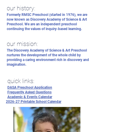
our history:
Formerly RMSC Preschool (started in 1976), we are
now known as Discovery Academy of Science & Art
Preschool. We are an independent preschool
continuing the values of inquiry-based learning.
our mission:
The Discovery Academy of Science & Art Preschool
nurtures the development of the whole child by
providing a caring environment rich in discovery and
imagination.
quick links:
DASA Preschool Application
Frequently Asked Questions
Academic & Events Calendar
2026-27 Printable School Calendar