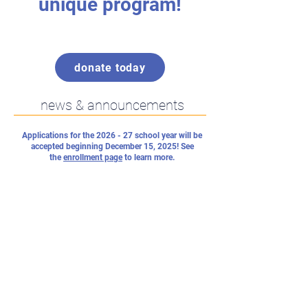
unique program!
donate today
news & announcements
Applications for the 2026 - 27 school year will be
accepted beginning December 15, 2025! See
the
enrollment page
to learn more.